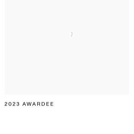
2023 AWARDEE