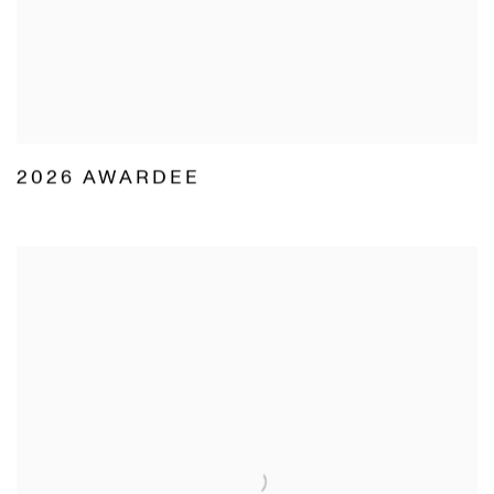
2026 AWARDEE