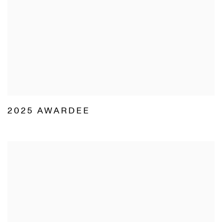
2025 AWARDEE