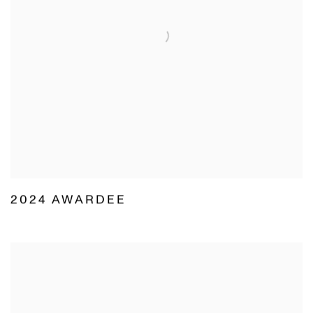
2024 AWARDEE