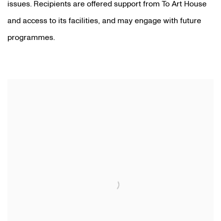
issues. Recipients are offered support from To Art House
and access to its facilities, and may engage with future
programmes.