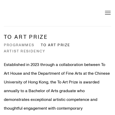
TO ART PRIZE
PROGRAMMES
TO ART PRIZE
ARTIST RESIDENCY
Established in 2023 through a collaboration between To
Art House and the Department of Fine Arts at the Chinese
University of Hong Kong, the To Art Prize is awarded
annually to a Bachelor of Arts graduate who
demonstrates exceptional artistic competence and
thoughtful engagement with contemporary