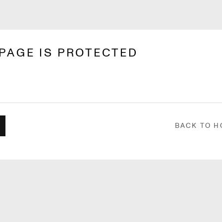
 PAGE IS PROTECTED
BACK TO 