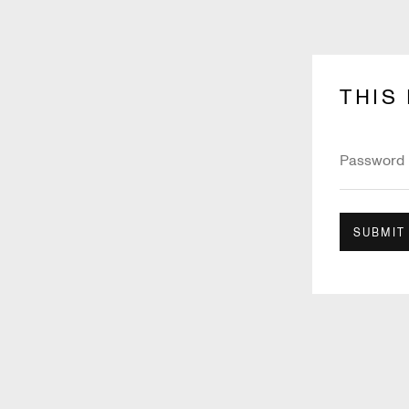
THIS
SUBMIT